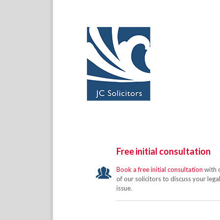
Free initial consultation
Book a free initial consultation
with 
of our solicitors to discuss your lega
issue.