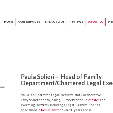
HOME
OUR SERVICES
SPEAK TO US
REVIEWS
ABOUT JC
HE
Paula Solieri – Head of Family
Department/Chartered Legal Exe
one
l
Paula is a Chartered Legal Executive and Collaborative
Lawyer and prior to joining JC, worked for
Chichester
and
Worthing law firms, including a Legal 500 firm. She has
specialised in
family law
for over 20 years and is