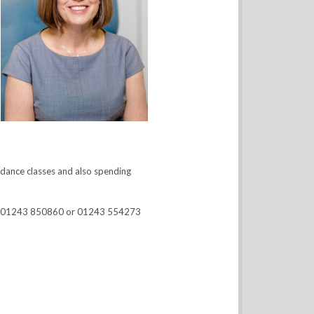
d dance classes and also spending
d on 01243 850860 or 01243 554273