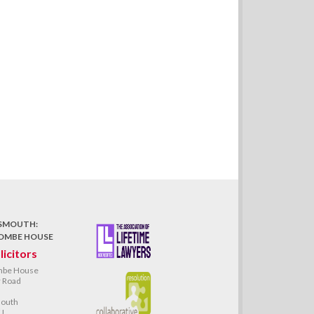
SMOUTH:
OMBE HOUSE
licitors
mbe House
 Road
outh
J