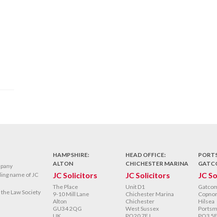
HAMPSHIRE:
HEAD OFFICE:
PORT
ALTON
CHICHESTER MARINA
GATC
mpany
JC Solicitors
JC Solicitors
JC So
ading name of JC
The Place
Unit D1
Gatco
y the Law Society
9-10 Mill Lane
Chichester Marina
Copnor
Alton
Chichester
Hilsea
GU34 2QG
West Sussex
Portsm
UK
PO20 7EJ
PO3 5E