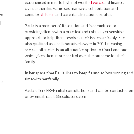
experienced in mid to high net worth
divorce
and finance,
civil partnership/same sex marriage, cohabitation and
complex
children
and parental alienation disputes.
rs
|
Paula is a member of Resolution and is committed to
providing clients with a practical and robust, yet sensitive
approach to help them resolves their issues amicably. She
also qualified as a collaborative lawyer in 2011 meaning
she can offer clients an alternative option to Court and one
which gives them more control over the outcome for their
family.
In her spare time Paula likes to keep fit and enjoys running an
time with her family.
es
Paula offers FREE initial consultations and can be contacte
or by email: paula@jcsolicitors.com