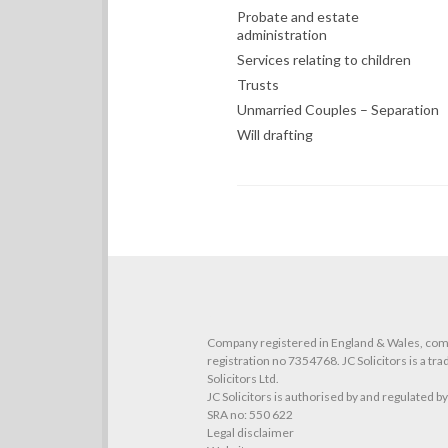
Probate and estate
administration
Services relating to children
Trusts
Unmarried Couples – Separation
Will drafting
O
Company registered in England & Wales, co
registration no 7354768. JC Solicitors is a tr
Solicitors Ltd.
JC Solicitors is authorised by and regulated b
SRA no: 550 622
Legal disclaimer