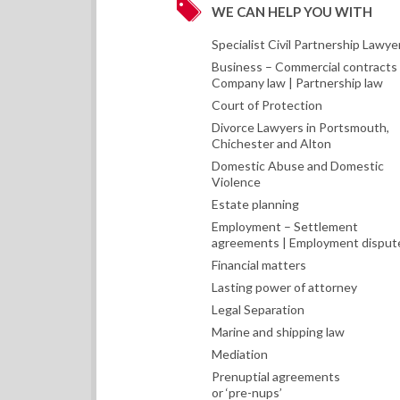
WE CAN HELP YOU WITH
Specialist Civil Partnership Lawye
Business – Commercial contracts 
Company law | Partnership law
Court of Protection
Divorce Lawyers in Portsmouth,
Chichester and Alton
Domestic Abuse and Domestic
Violence
Estate planning
Employment – Settlement
agreements | Employment disput
Financial matters
Lasting power of attorney
Legal Separation
Marine and shipping law
Mediation
Prenuptial agreements
or ‘pre-nups’