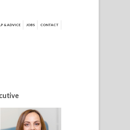
LP & ADVICE
JOBS
CONTACT
cutive