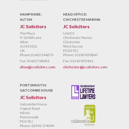
HAMPSHIRE:
HEAD OFFICE:
ALTON
CHICHESTER MARINA
JC Solicitors
JC Solicitors
The Place
Unit D1
9-10 Mill Lane
Chichester Marina
Alton
Chichester
GU34 2QG
West Sussex
UK
PO20 7EJ
Phone:01420 544273
Phone: 01243 850860
Fax: 01420 768081
Fax: 01243 850 861
alton@jcsolicitors.com
chichester@jcsolicitors.com
PORTSMOUTH:
GATCOMBE HOUSE
JC Solicitors
Gatcombe House
Copnor Road
Hilsea
Portsmouth
PO3 5EJ
Phone: 02392 174049