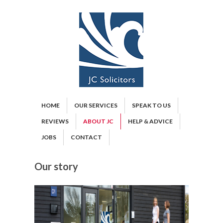
HOME
OUR SERVICES
SPEAK TO US
REVIEWS
ABOUT JC
HELP & ADVICE
JOBS
CONTACT
Our story