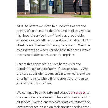
At JC Solicitors we listen to our client’s wants and
needs. We understand that it’s simple: clients want a
high level of service, from friendly approachable,
knowledgeable staff, yet do not want a hefty bill. Our
clients are at the heart of everything we do. We offer
transparent and wherever possible, fixed fees, which
means no hidden costs or nasty surprises.
Part of this approach includes home visits and
appointments outside ‘normal’ business hours. We
are here at our clients convenience, not ours, and we
offer home visits where it is not possible for you to
attend one of our offices.
We continue to anticipate and adapt
our services
to
our client’s evolving needs. There is no one-size-fits-
all service. Every client receives practical, tailormade
legal assistance, based on their specific needs at the