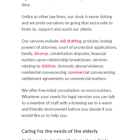
time.
Unlike at other law firms, our clock is never ticking
and we pride ourselves on going that extra mile to
listen to, support and assist our clients.
Our services include:
will drafting
, probate, lasting
powers of attorney, court of protection applications,
family,
divorce
, cohabitation disputes, financial
matters upon relationship breakdown, services
relating to
children
, domestic abuse/violence,
residential conveyancing,
commercial
conveyancing,
settlement agreements as commercial matters.
We offer free initial consultation on most matters.
Whatever your needs for legal services you can talk
to a member of staff with a listening ear in a warm
and friendly environment before you decide if you
would like us to help you.
Caring for the needs of the elderly