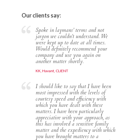
Our clients say:
Spoke in laymans’ terms and not
jargon we couldn’t understand. We
were kept up to date at all times.
Would definitely recommend your
company and use you again on
another matter shortly.
KK, Havant, CLIENT
I should like to say that I have been
most impressed with the levels of
courtesy speed and efficiency with
which you have dealt with these
matters. I have been particularly
appreciative with your approach, as
this has involved a sensitive family
matter and the expediency with which
you have brought matters to a