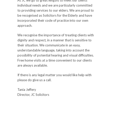
At JC we go to great lengths to meet our clients
individual needs and we are particularly committed
to providing services to our elders. We are proud to
be recognised as Solicitors for the Elderly and have
incorporated their code of practice into our own
approach.
We recognise the importance of treating clients with
dignity and respect, in a manner that is sensitive to
their situation. We communicate in an easy,
understandable language, taking into account the
possibility of potential hearing and visual difficulties.
Free home visits at a time convenient to our clients
are always available.
If there is any legal matter you would like help with
please do give us a call.
Tania Jeffery
Director, JC Solicitors