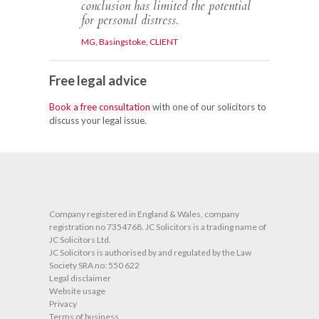
conclusion has limited the potential
for personal distress.
MG, Basingstoke, CLIENT
Free legal advice
Book a free consultation
with one of our solicitors to
discuss your legal issue.
O
Company registered in England & Wales, company
registration no 7354768. JC Solicitors is a trading name of
JC Solicitors Ltd.
JC Solicitors is authorised by and regulated by the Law
Society SRA no: 550 622
Legal disclaimer
Website usage
Privacy
Terms of business