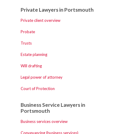
Private Lawyers in Portsmouth
Private client overview
Probate
Trusts
Estate planning
Will drafting
Legal power of attorney
Court of Protection
Business Service Lawyers in
Portsmouth
Business services overview
Conveyancing (business services)