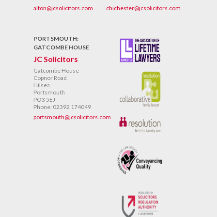
alton@jcsolicitors.com
chichester@jcsolicitors.com
PORTSMOUTH:
GATCOMBE HOUSE
JC Solicitors
Gatcombe House
Copnor Road
Hilsea
Portsmouth
PO3 5EJ
Phone: 02392 174049
portsmouth@jcsolicitors.com