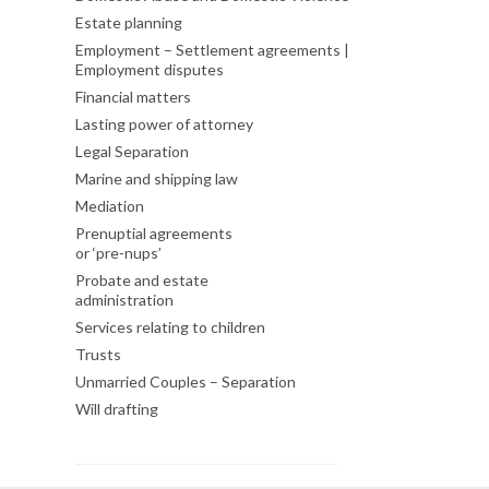
Estate planning
Employment – Settlement agreements |
Employment disputes
Financial matters
Lasting power of attorney
Legal Separation
Marine and shipping law
Mediation
Prenuptial agreements
or ‘pre-nups’
Probate and estate
administration
Services relating to children
Trusts
Unmarried Couples – Separation
Will drafting