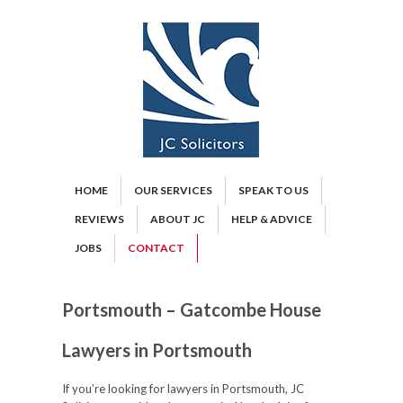
HOME
OUR SERVICES
SPEAK TO US
REVIEWS
ABOUT JC
HELP & ADVICE
JOBS
CONTACT
Portsmouth – Gatcombe House
Lawyers in Portsmouth
If you’re looking for lawyers in Portsmouth, JC