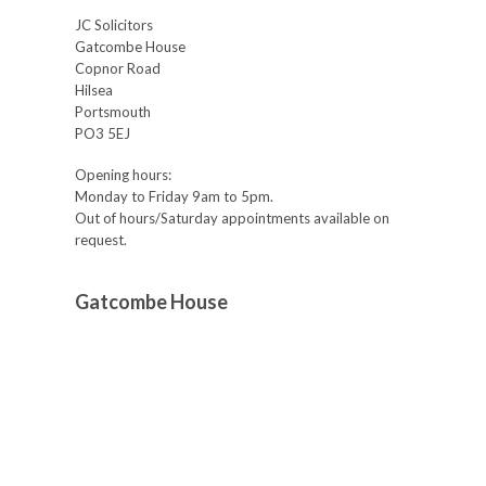
JC Solicitors
Gatcombe House
Copnor Road
Hilsea
Portsmouth
PO3 5EJ
Opening hours:
Monday to Friday 9am to 5pm.
Out of hours/Saturday appointments available on
request.
Gatcombe House