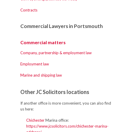
Contracts
Commercial Lawyers in Portsmouth
Commercial matters
Company, partnership & employment law
Employment law
Marine and shipping law
Other JC Solicitors locations
If another office is more convenient, you can also find
us here:
Chichester
Marina office:
https://www.jcsolicitors.com/chichester-marina-