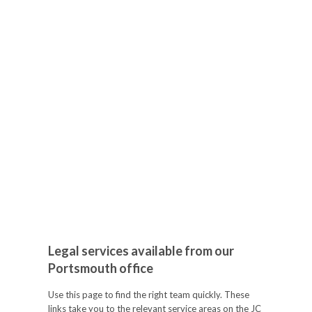
Legal services available from our
Portsmouth office
Use this page to find the right team quickly. These
links take you to the relevant service areas on the JC