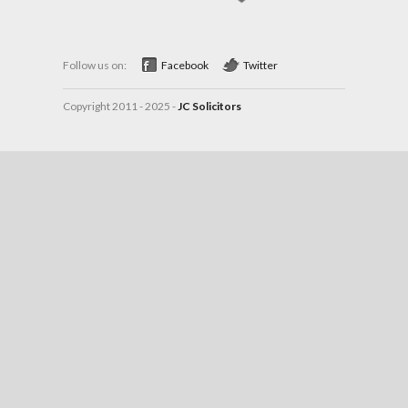
Follow us on:
Facebook
Twitter
Copyright 2011 - 2025 -
JC Solicitors