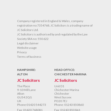
O
Company registered in England & Wales, company
registration no 7354768. JC Solicitors is a trading name of
JC Solicitors Ltd.
JC Solicitors is authorised by and regulated by the Law
Society SRA no: 550 622
Legal disclaimer
Website usage
Privacy
Terms of business
HAMPSHIRE:
HEAD OFFICE:
ALTON
CHICHESTER MARINA
JC Solicitors
JC Solicitors
The Place
Unit D1
9-10 Mill Lane
Chichester Marina
Alton
Chichester
GU34 2QG
West Sussex
UK
PO20 7EJ
Phone:01420 544273
Phone: 01243 850860
Fax: 01420 768081
Fax: 01243 850 861