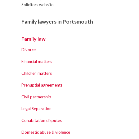
Solicitors website.
Family lawyers in Portsmouth
Family law
Divorce
Financial matters
Children matters
Prenuptial agreements
Civil partnership
Legal Separation
Cohabitation disputes
Domestic abuse & violence