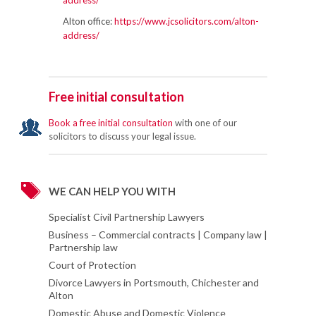
address/
Alton office:
https://www.jcsolicitors.com/alton-
address/
Free initial consultation
Book a free initial consultation
with one of our
solicitors to discuss your legal issue.
WE CAN HELP YOU WITH
Specialist Civil Partnership Lawyers
Business – Commercial contracts | Company law |
Partnership law
Court of Protection
Divorce Lawyers in Portsmouth, Chichester and
Alton
Domestic Abuse and Domestic Violence