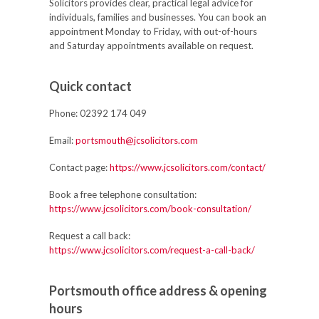
Solicitors provides clear, practical legal advice for
individuals, families and businesses. You can book an
appointment Monday to Friday, with out-of-hours
and Saturday appointments available on request.
Quick contact
Phone:
02392 174 049
Email:
portsmouth@jcsolicitors.com
Contact page:
https://www.jcsolicitors.com/contact/
Book a free telephone consultation:
https://www.jcsolicitors.com/book-consultation/
Request a call back:
https://www.jcsolicitors.com/request-a-call-back/
Portsmouth office address & opening
hours