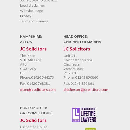
Society SRA no: 550 622
Legal disclaimer
Website usage
Privacy
Terms of business
HAMPSHIRE:
HEAD OFFICE:
ALTON
CHICHESTER MARINA
JC Solicitors
JC Solicitors
The Place
Unit D1
9-10 Mill Lane
Chichester Marina
Alton
Chichester
GU34 2QG
West Sussex
UK
PO20 7EJ
Phone:01420 544273
Phone: 01243 850860
Fax: 01420 768081
Fax: 01243 850 861
alton@jcsolicitors.com
chichester@jcsolicitors.com
PORTSMOUTH:
GATCOMBE HOUSE
JC Solicitors
Gatcombe House