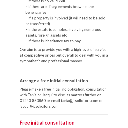
– If there is no valid Will
– If there are disagreements between the
beneficiaries
– If a property is involved (it will need to be sold
or transferred)
– If the estate is complex, involving numerous
assets, foreign assets etc
– If there is inheritance tax to pay
Our aim is to provide you with a high level of service
at competitive prices but overall to deal with you in a
sympathetic and professional manner.
Arrange a free initial consultation
Please make a free initial, no obligation, consultation
with Tania or Jacqui to discuss matters further on
01243 850860 or email tania@jcsolicitors.com or
jacqui@jcsolicitors.com
Free initial consultation