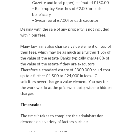
Gazette and local paper) estimated £150.00
– Bankruptcy Searches of £2.00 for each
beneficiary
– Swear fee of £7.00 for each executor
Dealing with the sale of any property is not included
within our fees.
Many law firms also charge a value element on top of
their fees, which may be as much as a further 1.5% of
the value of the estate. Banks typically charge 8% of
the value of the estate if they are executors.
Therefore a standard estate of £300,000 could cost
up to a further £4,500 to £24,000 in fees. JC
solicitors never charge a value element. You pay for
the work we do at the price we quote, with no hidden
charges.
Timescales
The time it takes to complete the administration
depends on a variety of factors such as: