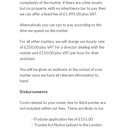
complexity of the matter. If there are a few assets
but no property, with no inheritance tax to pay then
we can offer a fixed fee of £1,495.00 plus VAT.
Alternatively you can opt to pay according to the
time we spend on the matter.
For all other matters, we will charge our hourly rate
of £250.00 plus VAT for a director dealing with the
matter and £150.00 plus VAT per hour for their
assistant.
You will be given an estimate at the outset of your
matter once we have all relevant information to
hand.
Disbursements
Costs related to your mater due to third parties are
not included within our fees. These are likely to be:
– Probate application fee of £155.00
– Trustee Act Notice (advert in the London