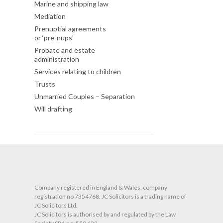
Marine and shipping law
Mediation
Prenuptial agreements
or ‘pre-nups’
Probate and estate
administration
Services relating to children
Trusts
Unmarried Couples – Separation
Will drafting
O
Company registered in England & Wales, company
registration no 7354768. JC Solicitors is a trading name of
JC Solicitors Ltd.
JC Solicitors is authorised by and regulated by the Law