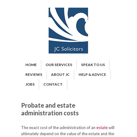
HOME
OUR SERVICES
SPEAK TO US
REVIEWS
ABOUT JC
HELP & ADVICE
JOBS
CONTACT
Probate and estate
administration costs
The exact cost of the administration of an
estate
will
ultimately depend on the value of the estate and the