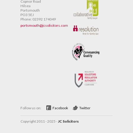
Copnor Road
Hilsea
Portsmouth
PO3 5EJ
Phone: 02392 174049
portsmouth@jcsolicitors.com
Follow us on:
Facebook
Twitter
Copyright 2011 - 2025 -
JC Solicitors