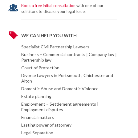
Book a free initial consultation
with one of our
solicitors to discuss your legal issue.
WE CAN HELP YOU WITH
Specialist Civil Partnership Lawyers
Business – Commercial contracts | Company law |
Partnership law
Court of Protection
Divorce Lawyers in Portsmouth, Chichester and
Alton
Domestic Abuse and Domestic Violence
Estate planning
Employment – Settlement agreements |
Employment disputes
Financial matters
Lasting power of attorney
Legal Separation